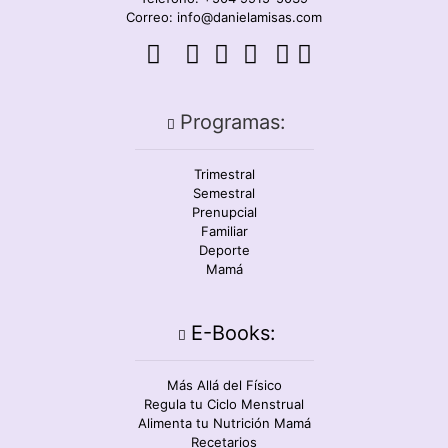
Correo: info@danielamisas.com
Programas:
Trimestral
Semestral
Prenupcial
Familiar
Deporte
Mamá
E-Books:
Más Allá del Físico
Regula tu Ciclo Menstrual
Alimenta tu Nutrición Mamá
Recetarios