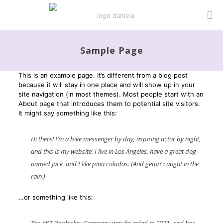
Sample Page
This is an example page. It’s different from a blog post
because it will stay in one place and will show up in your
site navigation (in most themes). Most people start with an
About page that introduces them to potential site visitors.
It might say something like this:
Hi there! I’m a bike messenger by day, aspiring actor by night,
and this is my website. I live in Los Angeles, have a great dog
named Jack, and I like piña coladas. (And gettin’ caught in the
rain.)
…or something like this: