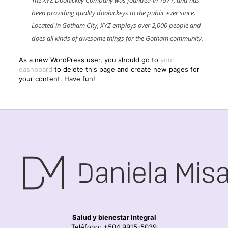
The XYZ Doohickey Company was founded in 1971, and has
been providing quality doohickeys to the public ever since.
Located in Gotham City, XYZ employs over 2,000 people and
does all kinds of awesome things for the Gotham community.
As a new WordPress user, you should go to
your
dashboard
to delete this page and create new pages for
your content. Have fun!
Salud y bienestar integral
Teléfono: +504 9915-5039